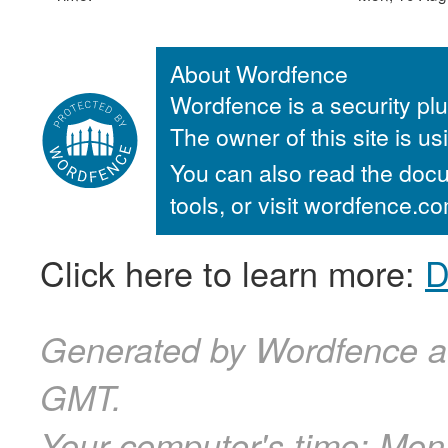
About Wordfence
Wordfence is a security plu
The owner of this site is u
You can also read the docu
tools, or visit wordfence.
Click here to learn more:
D
Generated by Wordfence a
GMT.
Your computer's time:
Mon,