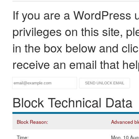
If you are a WordPress u
privileges on this site, 
in the box below and clic
receive an email that he
Block Technical Data
Block Reason:
Advanced blo
Time:
Mon, 10 Aug