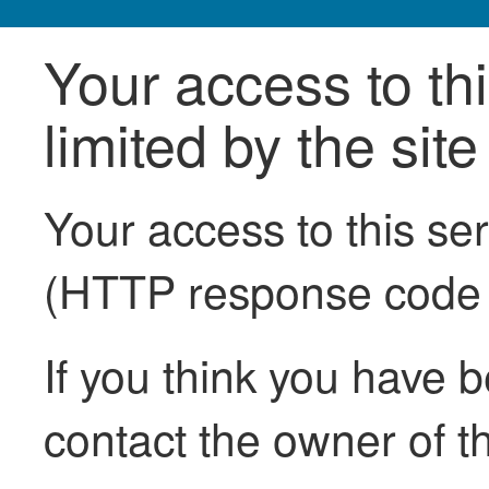
Your access to th
limited by the sit
Your access to this se
(HTTP response code
If you think you have b
contact the owner of th