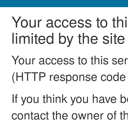
Your access to th
limited by the sit
Your access to this se
(HTTP response code
If you think you have b
contact the owner of th