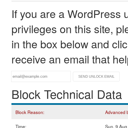
If you are a WordPress u
privileges on this site, 
in the box below and clic
receive an email that he
Block Technical Data
Block Reason:
Advanced bl
Time:
Sun, 9 Aug