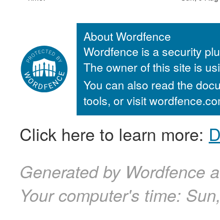
About Wordfence
Wordfence is a security plu
The owner of this site is u
You can also read the docu
tools, or visit wordfence.
Click here to learn more:
D
Generated by Wordfence a
Your computer's time:
Sun,