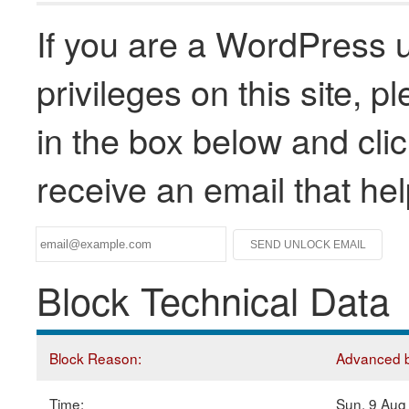
If you are a WordPress u
privileges on this site, 
in the box below and clic
receive an email that he
Block Technical Data
Block Reason:
Advanced bl
Time:
Sun, 9 Aug