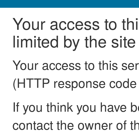
Your access to th
limited by the sit
Your access to this se
(HTTP response code
If you think you have b
contact the owner of th