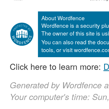
About Wordfence
Wordfence is a security plu
The owner of this site is u
You can also read the docu
tools, or visit wordfence.
Click here to learn more:
D
Generated by Wordfence a
Your computer's time:
Sun,