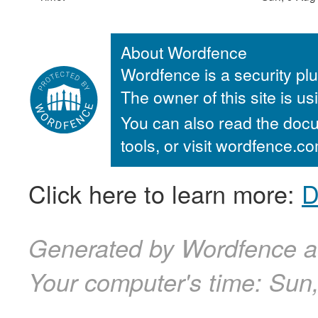
About Wordfence
Wordfence is a security plu
The owner of this site is u
You can also read the docu
tools, or visit wordfence.
Click here to learn more:
D
Generated by Wordfence a
Your computer's time:
Sun,