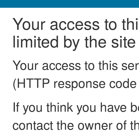
Your access to th
limited by the sit
Your access to this se
(HTTP response code
If you think you have b
contact the owner of th