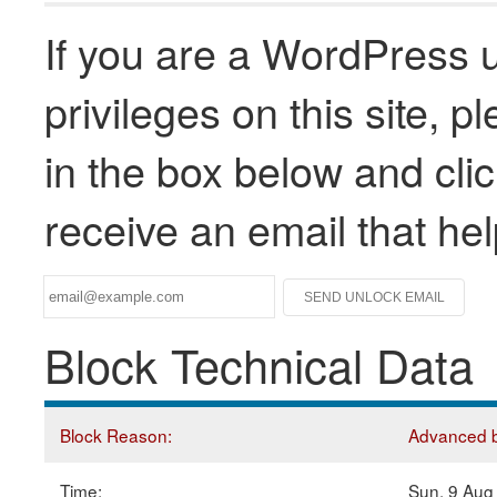
If you are a WordPress u
privileges on this site, 
in the box below and clic
receive an email that he
Block Technical Data
Block Reason:
Advanced bl
Time:
Sun, 9 Aug