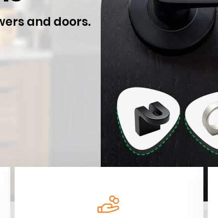
wers and doors.