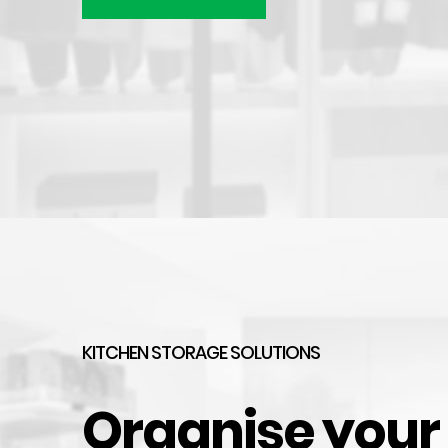
Brushed Aluminium Kickboard Laminate Height
$
31.49
–
$
79.74
HOT
KITCHEN STORAGE SOLUTIONS
Organise your