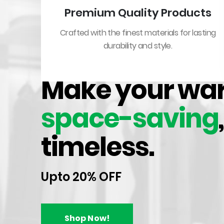
Premium Quality Products
Crafted with the finest materials for lasting
durability and style.
WARDROBE HANGING RAILS & FITTINGS
Make your wa
space-saving
timeless.
Upto 20% OFF
HOT
Shop Now!