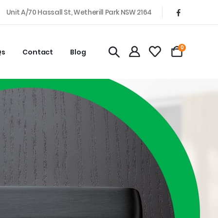
Unit A/70 Hassall St, Wetherill Park NSW 2164
0
Qs
Contact
Blog