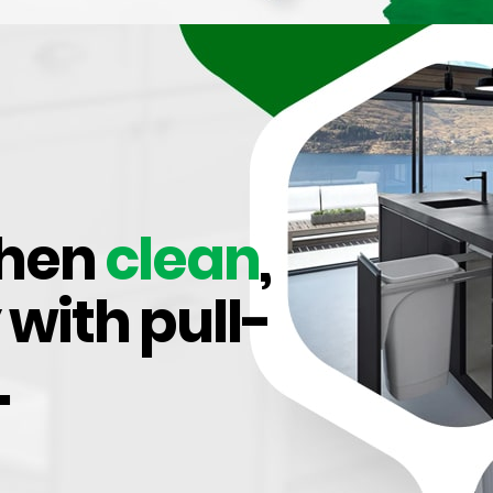
ors, 110 Degree
chen
clean
,
 with pull-
.
thes