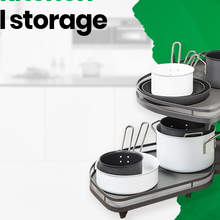
l storage
acement Bin