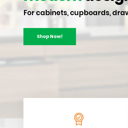
For cabinets, cupboards, dra
Shop Now!