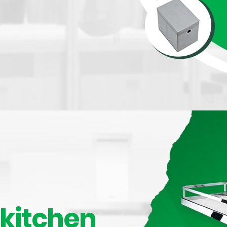
 150mm
kitchen