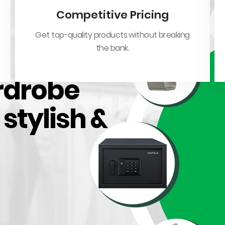
Competitive Pricing
Get top-quality products without breaking
the bank.
rdrobe
, stylish &
Featured Products