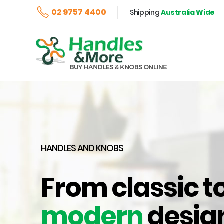
02 9757 4400
Shipping
Australia Wide
HANDLES AND KNOBS
From classic t
modern
desig