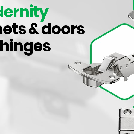
aesthetics in mind, enhance the visual appeal of your cab
ernity
provide a comfortable grip for daily use.
ets & doors
mium quality kitchen handles, we also provide various oth
awer runners,
kitchen kickboards
, kitchen waste bins, pant
 hinges
e Handles and More’s comprehensive range to augment ev
kitchen with functionality and style.
Know More About Us
Browse Our Categories