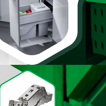
awers & Doors
te collection of
From sleek modern
dd functionality and
ntage-inspired glass
 various preferences,
d knobs, crafted with