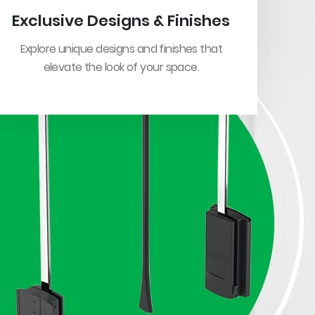
Exclusive Designs & Finishes
Explore unique designs and finishes that
elevate the look of your space.