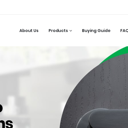
About Us
Products
Buying Guide
FA
o
ns