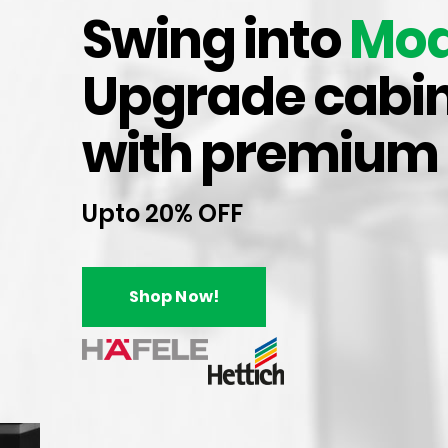
both durability and 
Swing into
Mod
Upgrade cabin
Apart from our pre
products such as dr
with premium
many more. Explor
Upto 20% OFF
Shop Now!