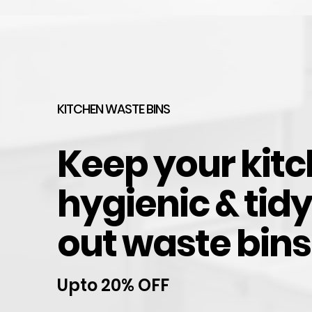
Hettich Soft Close Hinge for Kitchen Cabinet Do
$
7.40
HOT
KITCHEN WASTE BINS
Keep your kit
hygienic & tidy
out waste bins
Upto 20% OFF
Wardrobe Rail Aluminium Black Oval, hangs clo