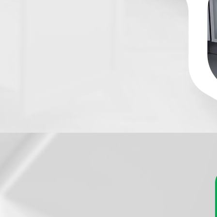
nobs For
Kitchen Cabinets, Dr
tchen's aesthetics with Handles and More’s exquisi
s for kitchen cabinets, drawers, and cupboards. 
 classics, you’ll discover the perfect accent to a
style to your culinary space.
 elegant brushed stainless-steel handles to charming vi
oices are endless. Handles and More’s selection caters to
 the perfect match for your kitchen's decor. Our handles an