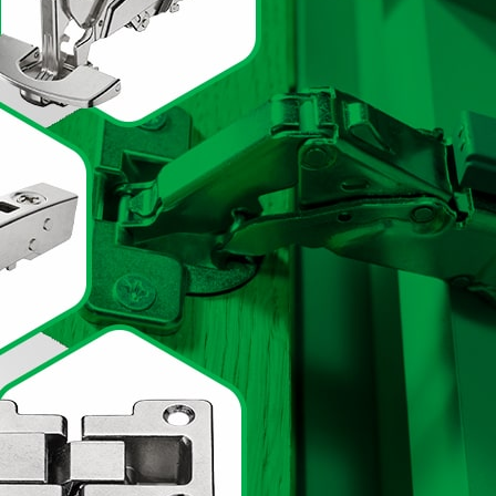
inets and drawers and
er kitchen hardware
ry storage,
hinges
, and
ery aspect of your