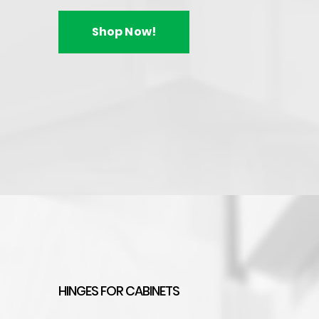
$
20.95
–
$
35.56
Shop Now!
Handles & K
Enhance your ki
knobs and handle
designs to timeless
You can choose from
knob designs, and ch
HINGES FOR CABINETS
ensuring you'll find