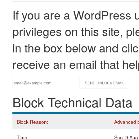
If you are a WordPress u
privileges on this site, 
in the box below and clic
receive an email that he
Block Technical Data
Block Reason:
Advanced bl
Time:
Sun, 9 Aug