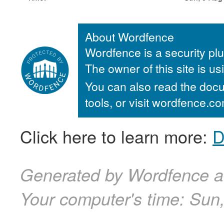
About Wordfence
Wordfence is a security plu
The owner of this site is u
You can also read the docu
tools, or visit wordfence.
Click here to learn more:
D
Generated by Wordfence a
Your computer's time:
Sun,