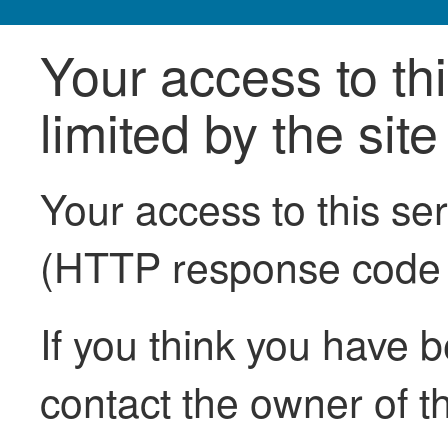
Your access to th
limited by the sit
Your access to this se
(HTTP response code
If you think you have b
contact the owner of th