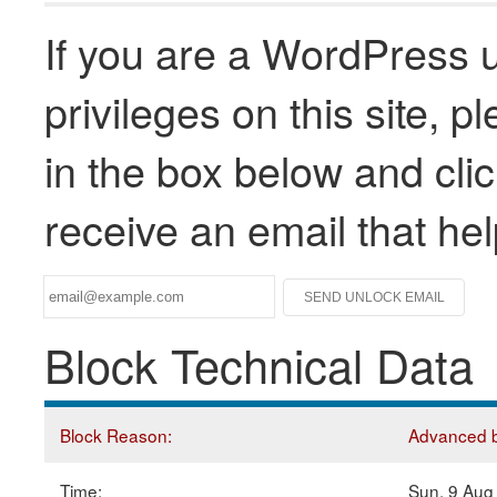
If you are a WordPress u
privileges on this site, 
in the box below and clic
receive an email that he
Block Technical Data
Block Reason:
Advanced bl
Time:
Sun, 9 Aug