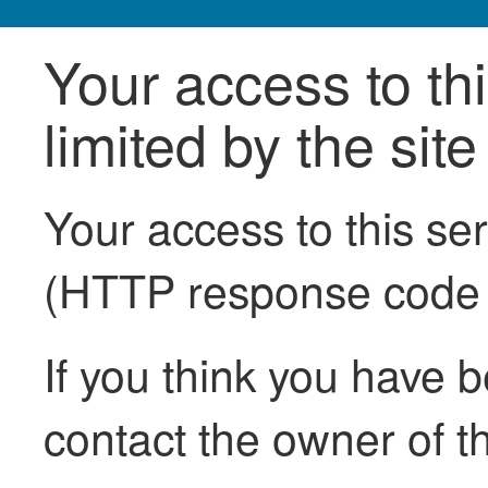
Your access to th
limited by the sit
Your access to this se
(HTTP response code
If you think you have b
contact the owner of th