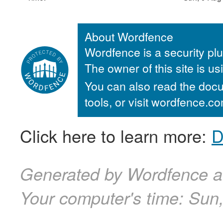
About Wordfence
Wordfence is a security plu
The owner of this site is u
You can also read the docu
tools, or visit wordfence.
Click here to learn more:
D
Generated by Wordfence a
Your computer's time:
Sun,