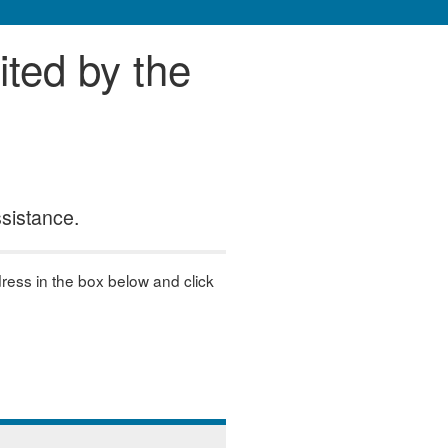
ited by the
ssistance.
dress in the box below and click