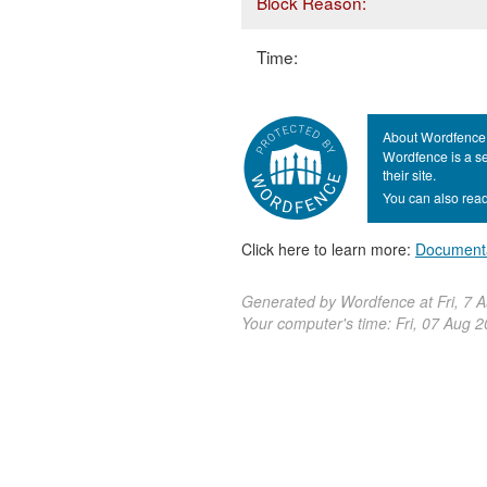
Block Reason:
Time:
About Wordfence
Wordfence is a se
their site.
You can also read
Click here to learn more:
Document
Generated by Wordfence at Fri, 7 
Your computer's time:
Fri, 07 Aug 