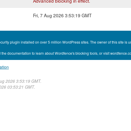
Advanced blocking in effect.
Fri, 7 Aug 2026 3:53:19 GMT
curity plugin installed on over 5 million WordPress sites. The owner of this site i
 the documentation to learn about Wordfence's blocking tools, or visit wordfence.
ation
Aug 2026 3:53:19 GMT.
2026 03:53:21 GMT.