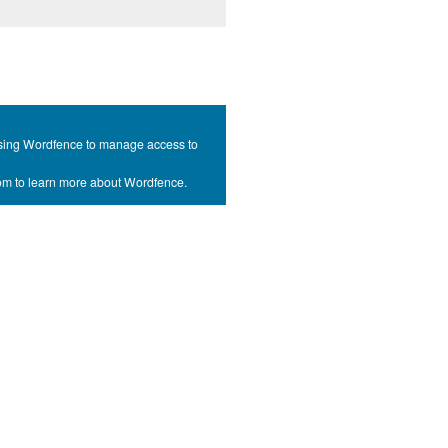
s using Wordfence to manage access to
com to learn more about Wordfence.