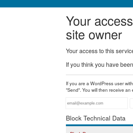
Your access 
site owner
Your access to this servi
If you think you have been 
If you are a WordPress user with 
"Send". You will then receive an
Block Technical Data