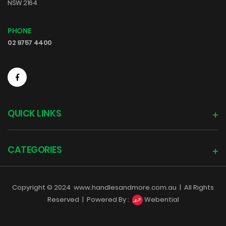
NSW 2164
PHONE
02 9757 4400
QUICK LINKS
CATEGORIES
Copyright © 2024
www.handlesandmore.com.au
|
All Rights
Reserved |
Powered By :
Webential