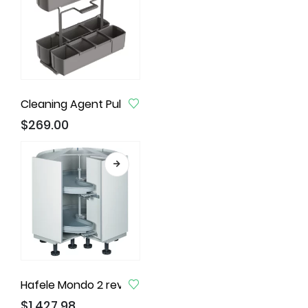
Cleaning Agent Pull-Out Unit, Anthracite Finish
$
269.00
Hafele Mondo 2 revolving Corner unit
$
1,427.98