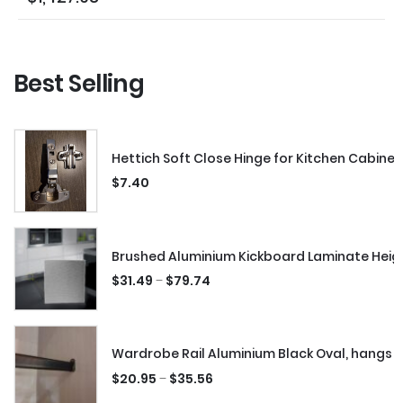
Best Selling
Hettich Soft Close Hinge for Kitchen Cabinet
$
7.40
Brushed Aluminium Kickboard Laminate Hei
–
$
31.49
$
79.74
Wardrobe Rail Aluminium Black Oval, hangs 
–
$
20.95
$
35.56