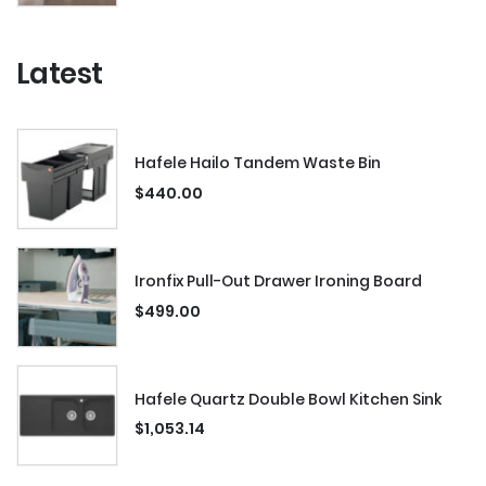
Latest
Hafele Hailo Tandem Waste Bin
$
440.00
Ironfix Pull-Out Drawer Ironing Board
$
499.00
Hafele Quartz Double Bowl Kitchen Sink
$
1,053.14