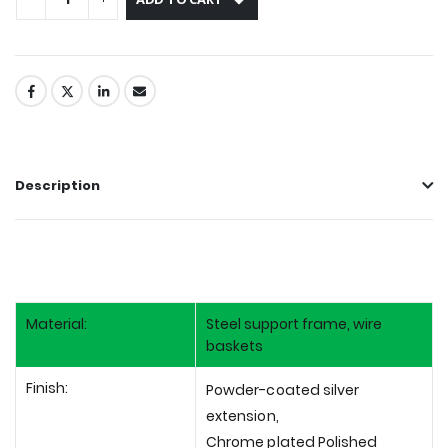
Description
Material:
Steel support frame, wire
baskets
Finish:
Powder-coated silver
extension,
Chrome plated Polished