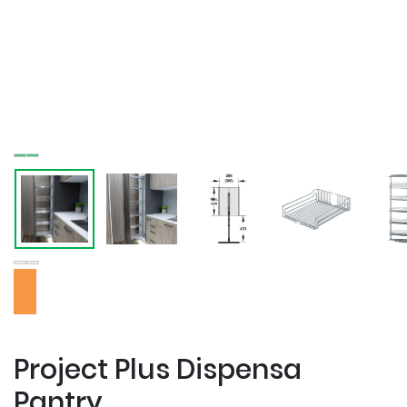
Project Plus Dispensa
Pantry