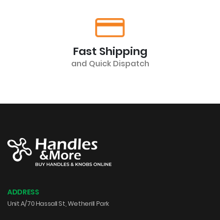
Fast Shipping
and Quick Dispatch
ADDRESS
Unit A/70 Hassall St, Wetherill Park