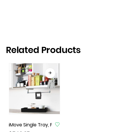
Related Products
iMove Single Tray, Pull Down Unit