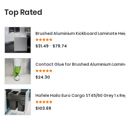
Top Rated
Brushed Aluminium Kickboard Laminate Hei
5.00
out of 5
–
$
31.49
$
79.74
Contact Glue for Brushed Aluminium Lamina
5.00
out of 5
$
24.30
Hafele Hailo Euro Cargo ST45/60 Grey 1 x Re
5.00
out of 5
$
103.69