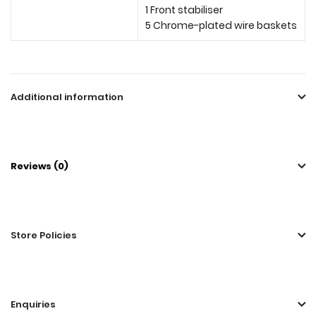
1 Front stabiliser
5 Chrome-plated wire baskets
Additional information
Reviews (0)
Store Policies
Enquiries