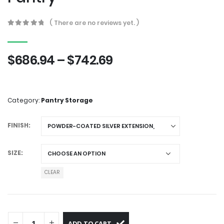
( There are no reviews yet. )
0
out of 5
$
686.94
–
$
742.69
Category:
Pantry Storage
FINISH
SIZE
CLEAR
ADD TO CART