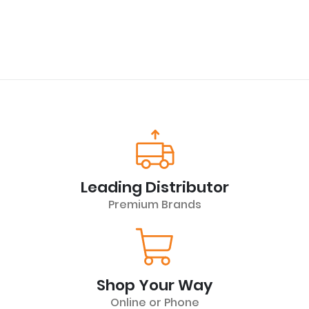
Leading Distributor
Premium Brands
Shop Your Way
Online or Phone