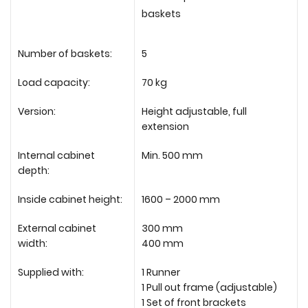
baskets
Number of baskets:
5
Load capacity:
70 kg
Version:
Height adjustable, full
extension
Internal cabinet
Min. 500 mm
depth:
Inside cabinet height:
1600 – 2000 mm
External cabinet
300 mm
width:
400 mm
Supplied with:
1 Runner
1 Pull out frame (adjustable)
1 Set of front brackets