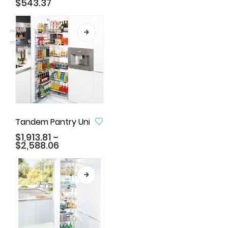
$
543.37
Tandem Pantry Unit, Arena Style
$
1,913.81
–
$
2,588.06