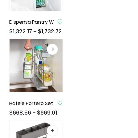
Dispensa Pantry With Clickfixx, Pull Out Larder Unit
$
1,322.17
$
1,732.72
–
Hafele Portero Set III
$
668.56
$
669.01
–