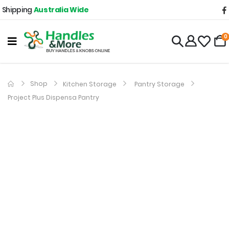
Shipping
Australia Wide
0
Shop
Kitchen Storage
Pantry Storage
Project Plus Dispensa Pantry