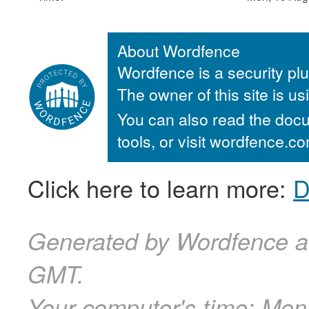
About Wordfence
Wordfence is a security plu
The owner of this site is u
You can also read the docu
tools, or visit wordfence.
Click here to learn more:
D
Generated by Wordfence a
GMT.
Your computer's time:
Mon,