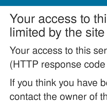
Your access to th
limited by the sit
Your access to this se
(HTTP response code
If you think you have b
contact the owner of th