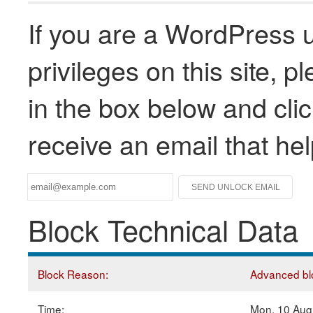
If you are a WordPress u
privileges on this site, 
in the box below and clic
receive an email that he
Block Technical Data
Block Reason:
Advanced blo
Time:
Mon, 10 Aug