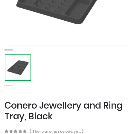
Conero Jewellery and Ring
Tray, Black
( There are no reviews yet. )