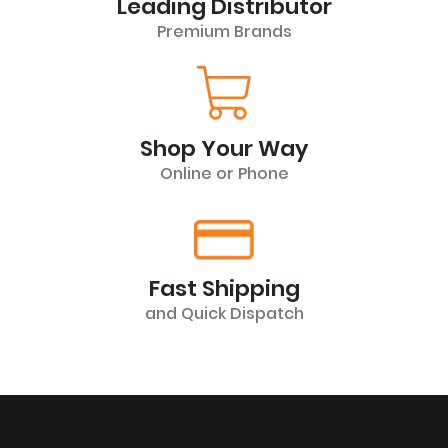
Leading Distributor
Premium Brands
Shop Your Way
Online or Phone
Fast Shipping
and Quick Dispatch