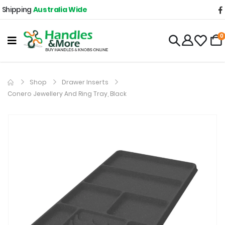
Shipping
Australia Wide
0
Shop
Drawer Inserts
Conero Jewellery And Ring Tray, Black