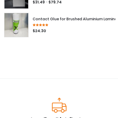
5.00
out of 5
–
$
31.49
$
79.74
Contact Glue for Brushed Aluminium Lamina
5.00
out of 5
$
24.30