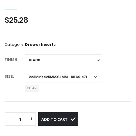
0
out of 5
$
25.28
Category:
Drawer Inserts
FINISH
SIZE
CLEAR
ADD TO CART