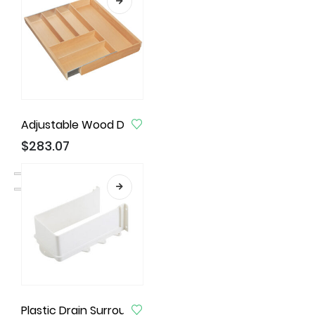
Adjustable Wood Drawer Inserts for Cabinets Widt
$
283.07
Plastic Drain Surround, 230mm X 120mm X 85mm, Whit