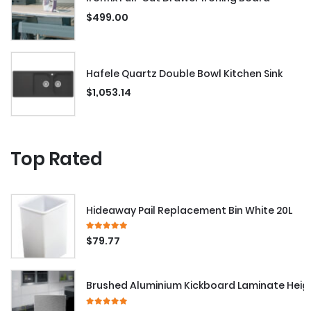
$
499.00
Hafele Quartz Double Bowl Kitchen Sink
$
1,053.14
Top Rated
Hideaway Pail Replacement Bin White 20L
5.00
out of 5
$
79.77
Brushed Aluminium Kickboard Laminate Hei