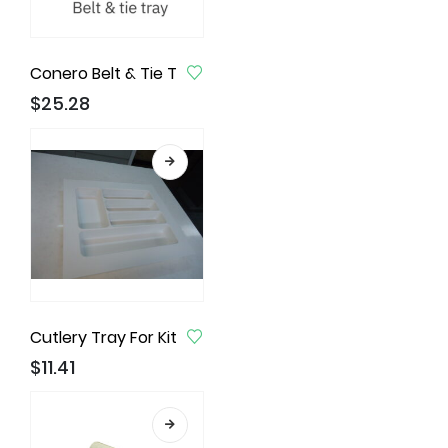
Conero Belt & Tie Tray, Black
$
25.28
Cutlery Tray For Kitchen Drawer, Utensil Drawer Insert
$
11.41