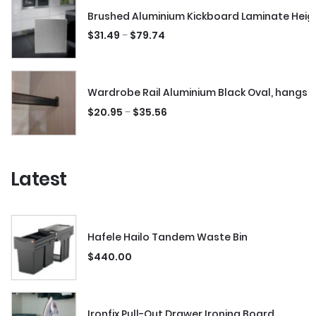
Brushed Aluminium Kickboard Laminate Hei
–
$
31.49
$
79.74
Wardrobe Rail Aluminium Black Oval, hangs 
–
$
20.95
$
35.56
Latest
Hafele Hailo Tandem Waste Bin
$
440.00
Ironfix Pull-Out Drawer Ironing Board