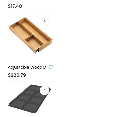
$
17.48
Adjustable Wood Drawer Inserts, Cabinets Width 30
$
220.79