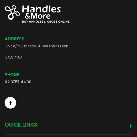
ADDRESS
Unit A/70 Hassall St, Wetherill Park
NSW 2164
PHONE
02 9757 4400
QUICK LINKS