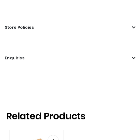
Store Policies
Enquiries
Related Products