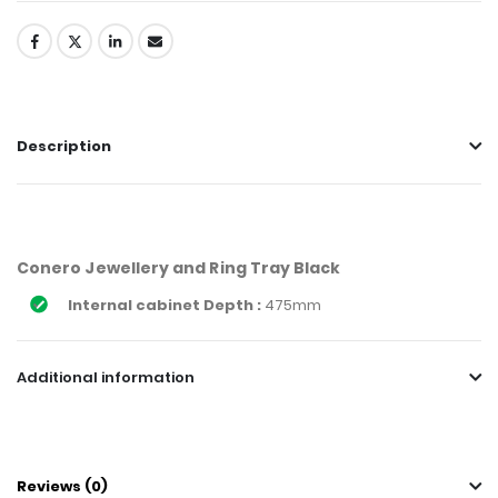
Description
Conero Jewellery and Ring Tray Black
Internal cabinet Depth :
475mm
Additional information
Reviews (0)